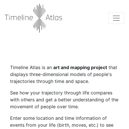
Timeline Atlas is an
art and mapping project
that
displays three-dimensional models of people's
trajectories through time and space.
See how your trajectory through life compares
with others and get a better understanding of the
movement of people over time.
Enter some location and time information of
events from your life (birth, moves, etc.) to see