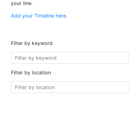
your line.
Add your Timeline here.
Filter by keyword
0 selections
Filter by location
0 selections